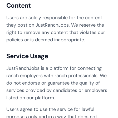
Content
Users are solely responsible for the content
they post on JustRanchJobs. We reserve the
right to remove any content that violates our
policies or is deemed inappropriate.
Service Usage
JustRanchJobs is a platform for connecting
ranch employers with ranch professionals. We
do not endorse or guarantee the quality of
services provided by candidates or employers
listed on our platform.
Users agree to use the service for lawful
purposes only and in a way that does not