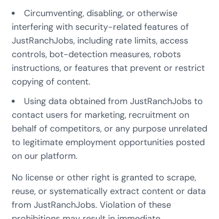
Circumventing, disabling, or otherwise
interfering with security-related features of
JustRanchJobs, including rate limits, access
controls, bot-detection measures, robots
instructions, or features that prevent or restrict
copying of content.
Using data obtained from JustRanchJobs to
contact users for marketing, recruitment on
behalf of competitors, or any purpose unrelated
to legitimate employment opportunities posted
on our platform.
No license or other right is granted to scrape,
reuse, or systematically extract content or data
from JustRanchJobs. Violation of these
prohibitions may result in immediate