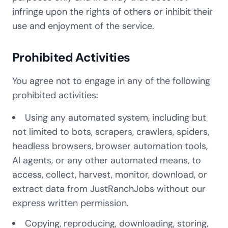
infringe upon the rights of others or inhibit their
use and enjoyment of the service.
Prohibited Activities
You agree not to engage in any of the following
prohibited activities:
Using any automated system, including but
not limited to bots, scrapers, crawlers, spiders,
headless browsers, browser automation tools,
AI agents, or any other automated means, to
access, collect, harvest, monitor, download, or
extract data from JustRanchJobs without our
express written permission.
Copying, reproducing, downloading, storing,