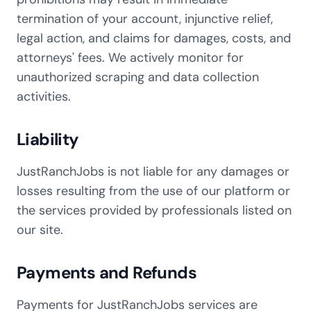
termination of your account, injunctive relief,
legal action, and claims for damages, costs, and
attorneys' fees. We actively monitor for
unauthorized scraping and data collection
activities.
Liability
JustRanchJobs is not liable for any damages or
losses resulting from the use of our platform or
the services provided by professionals listed on
our site.
Payments and Refunds
Payments for JustRanchJobs services are