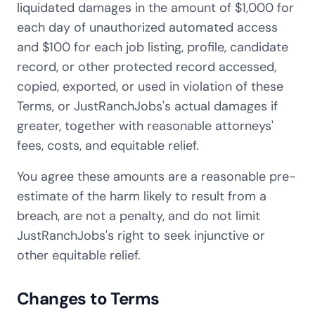
liquidated damages in the amount of $1,000 for
each day of unauthorized automated access
and $100 for each job listing, profile, candidate
record, or other protected record accessed,
copied, exported, or used in violation of these
Terms, or JustRanchJobs's actual damages if
greater, together with reasonable attorneys'
fees, costs, and equitable relief.
You agree these amounts are a reasonable pre-
estimate of the harm likely to result from a
breach, are not a penalty, and do not limit
JustRanchJobs's right to seek injunctive or
other equitable relief.
Changes to Terms