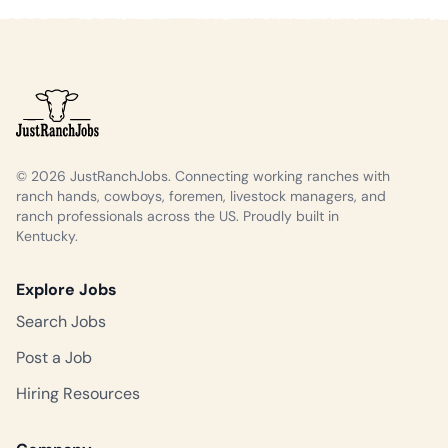
© 2026 JustRanchJobs. Connecting working ranches with
ranch hands, cowboys, foremen, livestock managers, and
ranch professionals across the US. Proudly built in
Kentucky.
Explore Jobs
Search Jobs
Post a Job
Hiring Resources