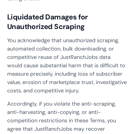
Liquidated Damages for
Unauthorized Scraping
You acknowledge that unauthorized scraping,
automated collection, bulk downloading, or
competitive reuse of JustRanchJobs data
would cause substantial harm that is difficult to
measure precisely, including loss of subscriber
value, erosion of marketplace trust, investigative
costs, and competitive injury.
Accordingly, if you violate the anti-scraping,
anti-harvesting, anti-copying, or anti-
competition restrictions in these Terms, you
agree that JustRanchJobs may recover