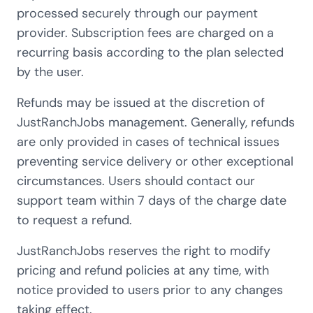
processed securely through our payment
provider. Subscription fees are charged on a
recurring basis according to the plan selected
by the user.
Refunds may be issued at the discretion of
JustRanchJobs management. Generally, refunds
are only provided in cases of technical issues
preventing service delivery or other exceptional
circumstances. Users should contact our
support team within 7 days of the charge date
to request a refund.
JustRanchJobs reserves the right to modify
pricing and refund policies at any time, with
notice provided to users prior to any changes
taking effect.