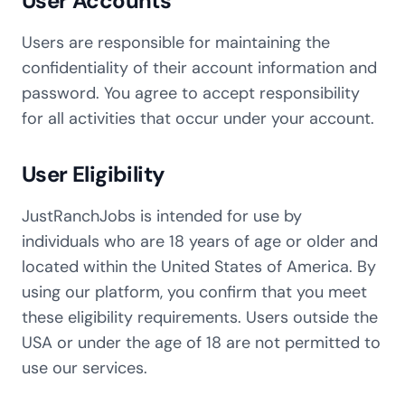
User Accounts
Users are responsible for maintaining the
confidentiality of their account information and
password. You agree to accept responsibility
for all activities that occur under your account.
User Eligibility
JustRanchJobs is intended for use by
individuals who are 18 years of age or older and
located within the United States of America. By
using our platform, you confirm that you meet
these eligibility requirements. Users outside the
USA or under the age of 18 are not permitted to
use our services.