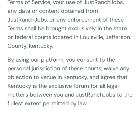
Terms of Service, your use of JustRanchJobs,
any data or content obtained from
JustRanchJobs, or any enforcement of these
Terms shall be brought exclusively in the state
or federal courts located in Louisville, Jefferson
County, Kentucky.
By using our platform, you consent to the
personal jurisdiction of these courts, waive any
objection to venue in Kentucky, and agree that
Kentucky is the exclusive forum for all legal
matters between you and JustRanchJobs to the
fullest extent permitted by law.