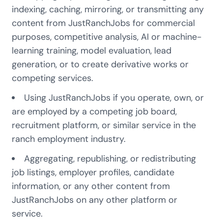
indexing, caching, mirroring, or transmitting any
content from JustRanchJobs for commercial
purposes, competitive analysis, AI or machine-
learning training, model evaluation, lead
generation, or to create derivative works or
competing services.
Using JustRanchJobs if you operate, own, or
are employed by a competing job board,
recruitment platform, or similar service in the
ranch employment industry.
Aggregating, republishing, or redistributing
job listings, employer profiles, candidate
information, or any other content from
JustRanchJobs on any other platform or
service.