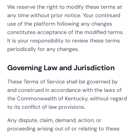
We reserve the right to modify these terms at
any time without prior notice. Your continued
use of the platform following any changes
constitutes acceptance of the modified terms.
It is your responsibility to review these terms
periodically for any changes.
Governing Law and Jurisdiction
These Terms of Service shall be governed by
and construed in accordance with the laws of
the Commonwealth of Kentucky, without regard
to its conflict of law provisions.
Any dispute, claim, demand, action, or
proceeding arising out of or relating to these