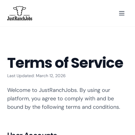
Terms of Service
Last Updated: March 12, 2026
Welcome to JustRanchJobs. By using our
platform, you agree to comply with and be
bound by the following terms and conditions.