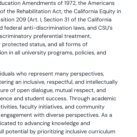
he Education Amendments of 1972, the Americans
of the Rehabilitation Act, the California Equity in
ition 209 (Art. I, Section 31 of the California
d federal anti-discrimination laws, and CSU’s
iscriminatory preferential treatment,
 protected status, and all forms of
on in all university programs, policies, and
ividuals who represent many perspectives,
ering an inclusive, respectful, and intellectually
ture of open dialogue, mutual respect, and
llence and student success. Through academic
vities, faculty initiatives, and community
 engagement with diverse perspectives. As a
edicated to advancing knowledge and
l potential by prioritizing inclusive curriculum