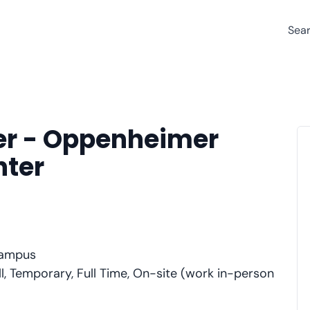
Sea
er - Oppenheimer
nter
Campus
l, Temporary, Full Time, On-site (work in-person