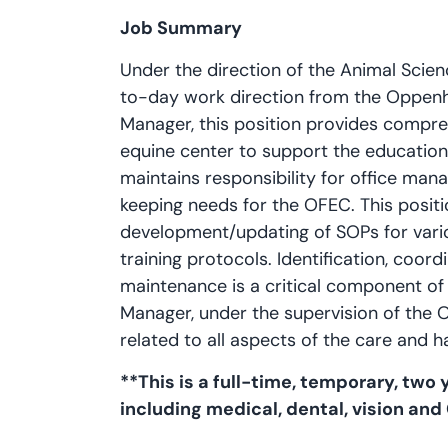
Job Summary
Under the direction of the Animal Sci
to-day work direction from the Oppen
Manager, this position provides compre
equine center to support the education
maintains responsibility for office man
keeping needs for the OFEC. This positio
development/updating of SOPs for vari
training protocols. Identification, coor
maintenance is a critical component of t
Manager, under the supervision of the O
related to all aspects of the care and h
**This is a full-time, temporary, two ye
including medical, dental, vision and