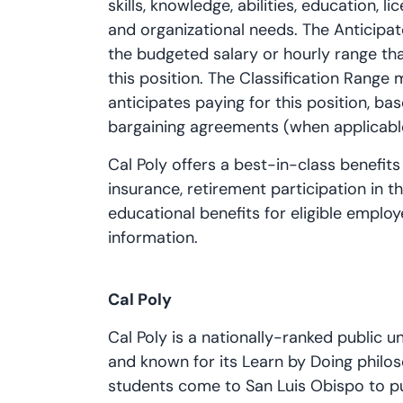
skills, knowledge, abilities, education, 
and organizational needs. The Anticipat
the budgeted salary or hourly range tha
this position. The Classification Range
anticipates paying for this position, bas
bargaining agreements (when applicabl
Cal Poly offers a best-in-class benefits
insurance, retirement participation in 
educational benefits for eligible employ
information.
Cal Poly
Cal Poly is a nationally-ranked public un
and known for its Learn by Doing philo
students come to San Luis Obispo to put