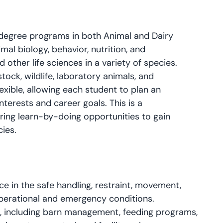
degree programs in both Animal and Dairy
mal biology, behavior, nutrition, and
other life sciences in a variety of species.
tock, wildlife, laboratory animals, and
exible, allowing each student to plan an
interests and career goals. This is a
ng learn-by-doing opportunities to gain
cies.
 in the safe handling, restraint, movement,
operational and emergency conditions.
s, including barn management, feeding programs,