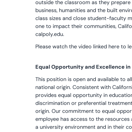
outside the classroom as they prepare fo
business, humanities and the built envi
class sizes and close student-faculty 
one to impact their communities, Califo
calpoly.edu.
Please watch the video linked here to 
Equal Opportunity and Excellence i
This position is open and available to all
national origin. Consistent with Californi
provides equal opportunity in educati
discrimination or preferential treatment 
origin. Our commitment to equal oppor
employee has access to the resources 
a university environment and in their co