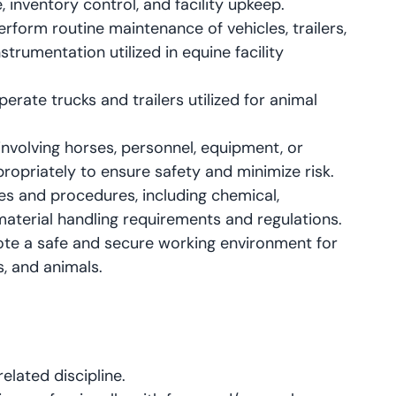
inventory control, and facility upkeep.
erform routine maintenance of vehicles, trailers,
trumentation utilized in equine facility
erate trucks and trailers utilized for animal
involving horses, personnel, equipment, or
ropriately to ensure safety and minimize risk.
s and procedures, including chemical,
aterial handling requirements and regulations.
mote a safe and secure working environment for
s, and animals.
elated discipline.