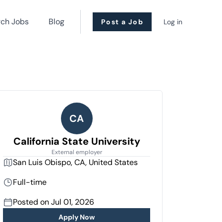
rch Jobs
Blog
Post a Job
Log in
CA
California State University
External employer
San Luis Obispo, CA, United States
Full-time
Posted on Jul 01, 2026
Apply Now