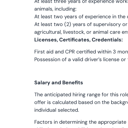
At least three years of experience work
animals, including:
At least two years of experience in the
At least two (2) years of supervisory o
agricultural, livestock, or animal care e
Licenses, Certificates, Credentials:
First aid and CPR certified within 3 mon
Possession of a valid driver’s license or 
Salary and Benefits
The anticipated hiring range for this ro
offer is calculated based on the backgr
individual selected.
Factors in determining the appropriate