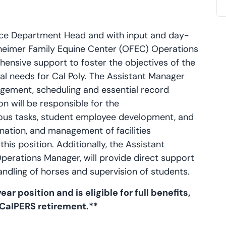
ence Department Head and with input and day-
heimer Family Equine Center (OFEC) Operations
hensive support to foster the objectives of the
al needs for Cal Poly. The Assistant Manager
agement, scheduling and essential record
n will be responsible for the
ous tasks, student employee development, and
dination, and management of facilities
his position. Additionally, the Assistant
perations Manager, will provide direct support
andling of horses and supervision of students.
ar position and is eligible for full benefits,
 CalPERS retirement.**