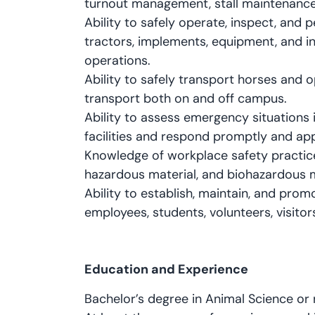
turnout management, stall maintenance, 
Ability to safely operate, inspect, and p
tractors, implements, equipment, and ins
operations.
Ability to safely transport horses and op
transport both on and off campus.
Ability to assess emergency situations 
facilities and respond promptly and app
Knowledge of workplace safety practice
hazardous material, and biohazardous m
Ability to establish, maintain, and pro
employees, students, volunteers, visitor
Education and Experience
Bachelor’s degree in Animal Science or r