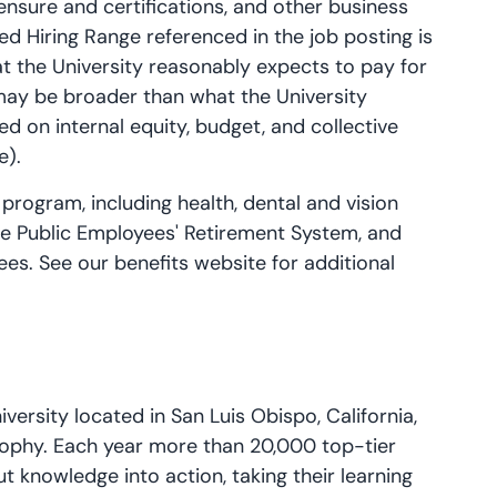
licensure and certifications, and other business
ed Hiring Range referenced in the job posting is
t the University reasonably expects to pay for
 may be broader than what the University
ed on internal equity, budget, and collective
e).
 program, including health, dental and vision
the Public Employees' Retirement System, and
ees. See our benefits website for additional
iversity located in San Luis Obispo, California,
sophy. Each year more than 20,000 top-tier
 knowledge into action, taking their learning