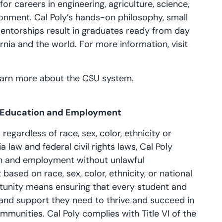
r careers in engineering, agriculture, science,
ronment. Cal Poly’s hands-on philosophy, small
mentorships result in graduates ready from day
rnia and the world. For more information, visit
learn more about the CSU system.
n Education and Employment
 regardless of race, sex, color, ethnicity or
a law and federal civil rights laws, Cal Poly
on and employment without unlawful
based on race, sex, color, ethnicity, or national
tunity means ensuring that every student and
and support they need to thrive and succeed in
mmunities. Cal Poly complies with Title VI of the