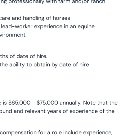
ing professionally with farm and/or ranch
 care and handling of horses
r lead-worker experience in an equine,
nvironment.
ths of date of hire.
the ability to obtain by date of hire
le is $65,000 - $75,000 annually. Note that the
ound and relevant years of experience of the
 compensation for a role include experience,