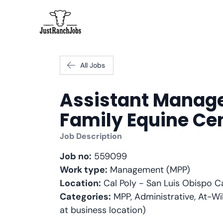
All Jobs
Assistant Manag
Family Equine Ce
Job Description
Job no:
559099
Work type:
Management (MPP)
Location:
Cal Poly - San Luis Obispo 
Categories:
MPP, Administrative, At-Wil
at business location)