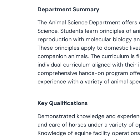
Department Summary
The Animal Science Department offers 
Science. Students learn principles of ani
reproduction with molecular biology and 
These principles apply to domestic lives
companion animals. The curriculum is fl
individual curriculum aligned with their 
comprehensive hands-on program offeri
experience with a variety of animal spe
Key Qualifications
Demonstrated knowledge and experience
and care of horses under a variety of 
Knowledge of equine facility operation