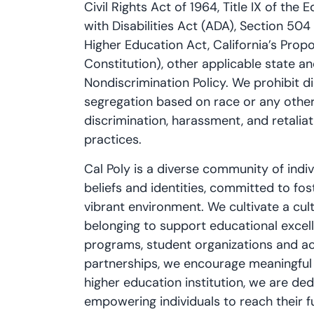
Civil Rights Act of 1964, Title IX of t
with Disabilities Act (ADA), Section 504 
Higher Education Act, California’s Propos
Constitution), other applicable state an
Nondiscrimination Policy. We prohibit d
segregation based on race or any other
discrimination, harassment, and retaliati
practices.
Cal Poly is a diverse community of ind
beliefs and identities, committed to fost
vibrant environment. We cultivate a cul
belonging to support educational exce
programs, student organizations and acti
partnerships, we encourage meaningful
higher education institution, we are d
empowering individuals to reach their ful